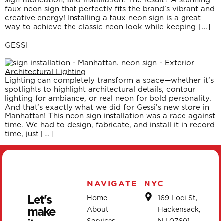
faux neon sign that perfectly fits the brand’s vibrant and
creative energy! Installing a faux neon sign is a great
way to achieve the classic neon look while keeping […]
GESSI
Lighting can completely transform a space—whether it’s
spotlights to highlight architectural details, contour
lighting for ambiance, or real neon for bold personality.
And that’s exactly what we did for Gessi’s new store in
Manhattan! This neon sign installation was a race against
time. We had to design, fabricate, and install it in record
time, just […]
NAVIGATE
NYC
Let's
Home
169 Lodi St,
make
About
Hackensack,
Services
NJ 07601