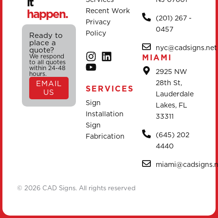
it
happen.
Recent Work
(201) 267 -
Privacy
0457
Policy
Ready to
place a
nyc@cadsigns.net
quote?
We respond
MIAMI
to all quotes
within 24-48
2925 NW
hours.
28th St,
EMAIL
SERVICES
US
Lauderdale
Sign
Lakes, FL
Installation
33311
Sign
(645) 202
Fabrication
4440
miami@cadsigns.n
© 2026 CAD Signs. All rights reserved