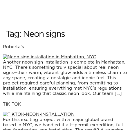
Tag:
Neon signs
Roberta’s
Another neon sign installation is complete in Manhattan,
NYC! There’s something truly special about real neon
signs—their warm, vibrant glow adds a timeless charm to
any space, creating a nostalgic and iconic feel. This
project required careful planning, from permitting to
installation, ensuring everything met NYC’s regulations
while maintaining that classic neon look. Our team […]
TIK TOK
For this exciting project with a major global brand
based in NYC, we handled it all—permit expedition, full
sign fabrication, and installation. The result? A stunning