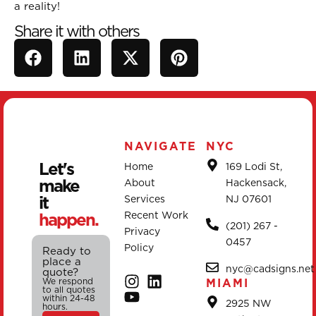
a reality!
Share it with others
NAVIGATE
NYC
Let's
Home
169 Lodi St,
make
About
Hackensack,
it
Services
NJ 07601
happen.
Recent Work
(201) 267 -
Privacy
0457
Policy
Ready to
place a
nyc@cadsigns.net
quote?
We respond
MIAMI
to all quotes
within 24-48
2925 NW
hours.