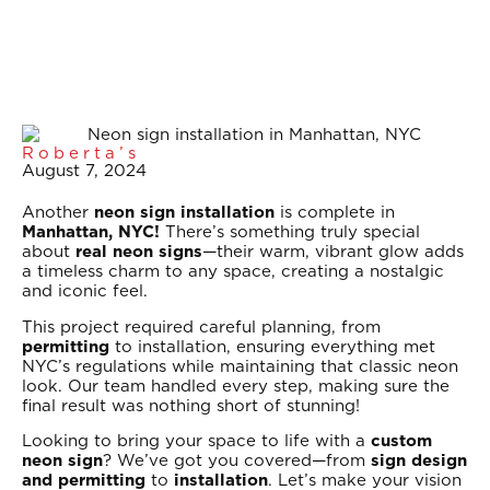
Roberta’s
August 7, 2024
Another
neon sign installation
is complete in
Manhattan, NYC!
There’s something truly special
about
real neon signs
—their warm, vibrant glow adds
a timeless charm to any space, creating a nostalgic
and iconic feel.
This project required careful planning, from
permitting
to installation, ensuring everything met
NYC’s regulations while maintaining that classic neon
look. Our team handled every step, making sure the
final result was nothing short of stunning!
Looking to bring your space to life with a
custom
neon sign
? We’ve got you covered—from
sign design
and permitting
to
installation
. Let’s make your vision