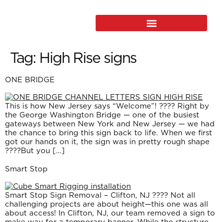
Tag:
High Rise signs
ONE BRIDGE
This is how New Jersey says “Welcome”! ???? Right by
the George Washington Bridge — one of the busiest
gateways between New York and New Jersey — we had
the chance to bring this sign back to life. When we first
got our hands on it, the sign was in pretty rough shape
????But you […]
Smart Stop
Smart Stop Sign Removal – Clifton, NJ ???? Not all
challenging projects are about height—this one was all
about access! In Clifton, NJ, our team removed a sign to
make way for a temporary banner. While the structure