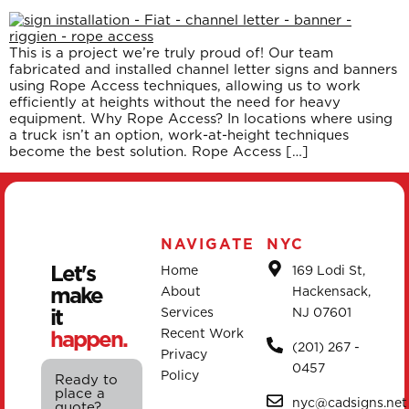
This is a project we’re truly proud of! Our team
fabricated and installed channel letter signs and banners
using Rope Access techniques, allowing us to work
efficiently at heights without the need for heavy
equipment. Why Rope Access? In locations where using
a truck isn’t an option, work-at-height techniques
become the best solution. Rope Access […]
NAVIGATE
NYC
Let's
Home
169 Lodi St,
make
About
Hackensack,
it
Services
NJ 07601
happen.
Recent Work
(201) 267 -
Privacy
0457
Policy
Ready to
place a
nyc@cadsigns.net
quote?