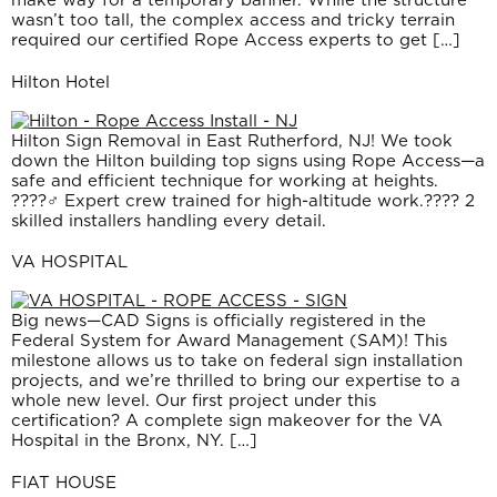
wasn’t too tall, the complex access and tricky terrain
required our certified Rope Access experts to get […]
Hilton Hotel
Hilton Sign Removal in East Rutherford, NJ! We took
down the Hilton building top signs using Rope Access—a
safe and efficient technique for working at heights.
????‍♂️ Expert crew trained for high-altitude work.???? 2
skilled installers handling every detail.
VA HOSPITAL
Big news—CAD Signs is officially registered in the
Federal System for Award Management (SAM)! This
milestone allows us to take on federal sign installation
projects, and we’re thrilled to bring our expertise to a
whole new level. Our first project under this
certification? A complete sign makeover for the VA
Hospital in the Bronx, NY. […]
FIAT HOUSE