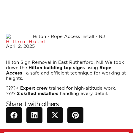
Hilton Hotel
April 2, 2025
Hilton Sign Removal in East Rutherford, NJ! We took
down the
Hilton building top signs
using
Rope
Access
—a safe and efficient technique for working at
heights.
????‍♂️
Expert crew
trained for high-altitude work.
????
2 skilled installers
handling every detail.
Share it with others