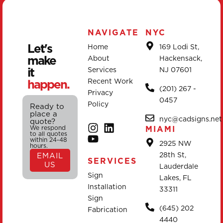
NAVIGATE
NYC
Let's
Home
169 Lodi St,
make
About
Hackensack,
it
Services
NJ 07601
happen.
Recent Work
(201) 267 -
Privacy
0457
Policy
Ready to
place a
nyc@cadsigns.net
quote?
We respond
MIAMI
to all quotes
within 24-48
2925 NW
hours.
28th St,
EMAIL
SERVICES
US
Lauderdale
Sign
Lakes, FL
Installation
33311
Sign
(645) 202
Fabrication
4440