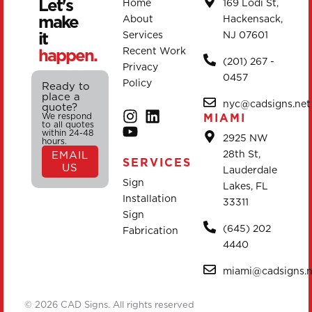
Let's
Home
169 Lodi St,
make
About
Hackensack,
it
Services
NJ 07601
happen.
Recent Work
(201) 267 -
Privacy
0457
Policy
Ready to
place a
nyc@cadsigns.net
quote?
We respond
MIAMI
to all quotes
within 24-48
2925 NW
hours.
28th St,
EMAIL
SERVICES
US
Lauderdale
Sign
Lakes, FL
Installation
33311
Sign
(645) 202
Fabrication
4440
miami@cadsigns.n
© 2026 CAD Signs. All rights reserved