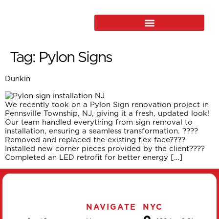
Tag:
Pylon Signs
Dunkin
We recently took on a Pylon Sign renovation project in
Pennsville Township, NJ, giving it a fresh, updated look!
Our team handled everything from sign removal to
installation, ensuring a seamless transformation. ????
Removed and replaced the existing flex face????
Installed new corner pieces provided by the client????
Completed an LED retrofit for better energy […]
NAVIGATE
NYC