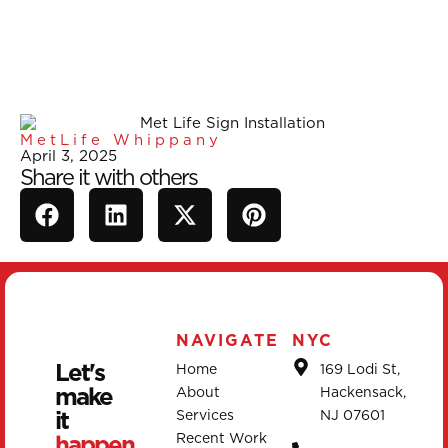
MetLife Whippany
April 3, 2025
Share it with others
NAVIGATE
NYC
Let's
Home
169 Lodi St,
make
About
Hackensack,
it
Services
NJ 07601
happen.
Recent Work