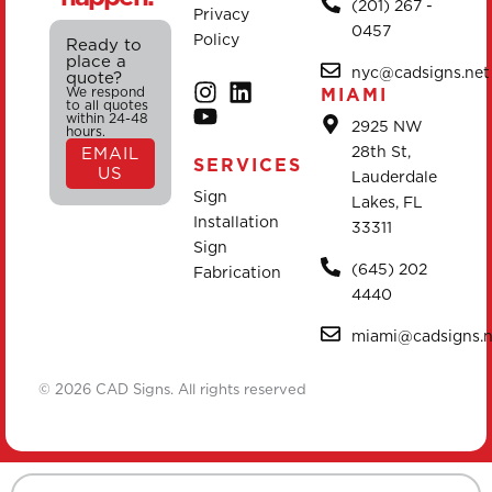
(201) 267 -
Privacy
0457
Policy
Ready to
place a
nyc@cadsigns.net
quote?
We respond
MIAMI
to all quotes
within 24-48
2925 NW
hours.
28th St,
EMAIL
SERVICES
US
Lauderdale
Sign
Lakes, FL
Installation
33311
Sign
(645) 202
Fabrication
4440
miami@cadsigns.n
© 2026 CAD Signs. All rights reserved