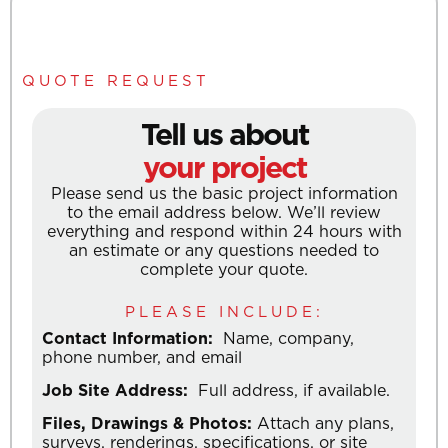
QUOTE REQUEST
Tell us about
your project
Please send us the basic project information
to the email address below. We’ll review
everything and respond within 24 hours with
an estimate or any questions needed to
complete your quote.
PLEASE INCLUDE:
Contact Information:
Name, company,
phone number, and email
Job Site Address:
Full address, if available.
Files, Drawings & Photos:
Attach any plans,
surveys, renderings, specifications, or site