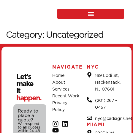
Category:
Uncategorized
NAVIGATE
NYC
Let's
Home
169 Lodi St,
make
About
Hackensack,
it
Services
NJ 07601
happen.
Recent Work
(201) 267 -
Privacy
0457
Policy
Ready to
place a
nyc@cadsigns.net
quote?
We respond
MIAMI
to all quotes
within 24-48