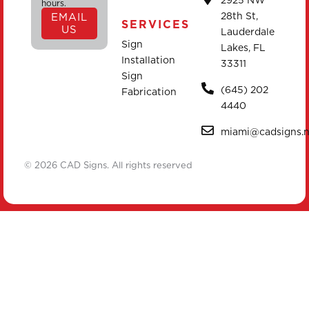
2925 NW
hours.
28th St,
EMAIL
SERVICES
US
Lauderdale
Sign
Lakes, FL
Installation
33311
Sign
(645) 202
Fabrication
4440
miami@cadsigns.n
© 2026 CAD Signs. All rights reserved